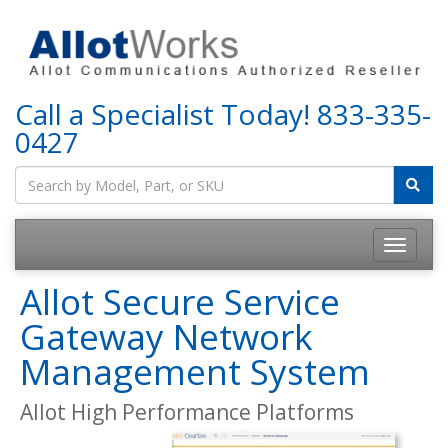
Call a Specialist Today!
833-335-
0427
Allot Secure Service
Gateway Network
Management System
Allot High Performance Platforms