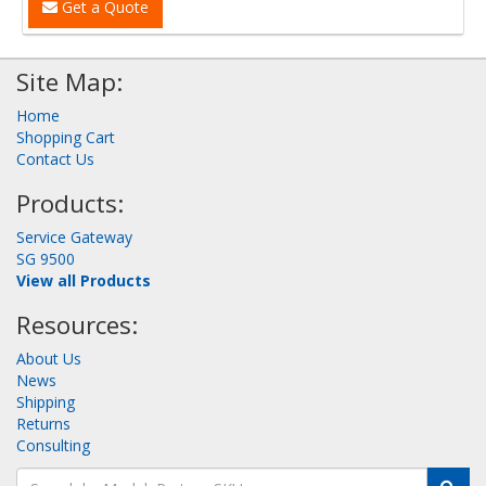
Get a Quote
Site Map:
Home
Shopping Cart
Contact Us
Products:
Service Gateway
SG 9500
View all Products
Resources:
About Us
News
Shipping
Returns
Consulting