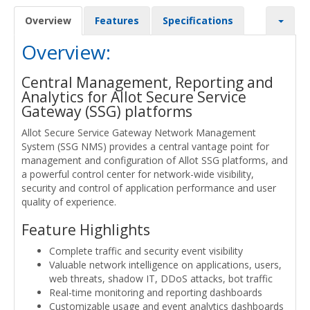
Overview
Features
Specifications
Overview:
Central Management, Reporting and
Analytics for Allot Secure Service
Gateway (SSG) platforms
Allot Secure Service Gateway Network Management
System (SSG NMS) provides a central vantage point for
management and configuration of Allot SSG platforms, and
a powerful control center for network-wide visibility,
security and control of application performance and user
quality of experience.
Feature Highlights
Complete traffic and security event visibility
Valuable network intelligence on applications, users,
web threats, shadow IT, DDoS attacks, bot traffic
Real-time monitoring and reporting dashboards
Customizable usage and event analytics dashboards