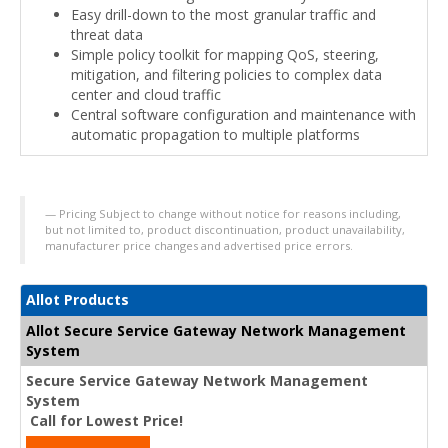
Easy drill-down to the most granular traffic and
threat data
Simple policy toolkit for mapping QoS, steering,
mitigation, and filtering policies to complex data
center and cloud traffic
Central software configuration and maintenance with
automatic propagation to multiple platforms
Pricing Subject to change without notice for reasons including,
but not limited to, product discontinuation, product unavailability,
manufacturer price changes and advertised price errors.
Allot Products
Allot Secure Service Gateway Network Management
System
Secure Service Gateway Network Management
System
Call for Lowest Price!