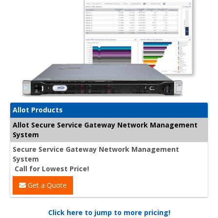
Allot Products
Allot Secure Service Gateway Network Management
System
Secure Service Gateway Network Management
System
Call for Lowest Price!
Get a Quote
Click here to jump to more pricing!