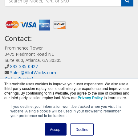
Contact:
Prominence Tower
3475 Piedmont Road NE
Suite 900, Atlanta, GA 30305
833-335-0427
Sales@AllotWorks.com
Get a Quote!
This website uses cookies to improve your user experience. We also use a
third-party session replay tool to optimize your experience and improve our
offerings. By continuing to this website, you agree to the use of cookies and
our third-party session replay tool. View our
Privacy Policy
to learn more.
If you decline, your information won’t be tracked when you visit this
website. A single cookie will be used in your browser to remember
AllotWorks.com is a division of
BlueAlly, an authorized
your preference not to be tracked.
Allot reseller.
Copyright © 2000
-2026. All Rights Reserved.
Site Terms
and
Accept
Decline
Privacy Policy