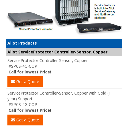
Allot Products
Allot ServiceProtector Controller-Sensor, Copper
ServiceProtector Controller-Sensor, Copper
#SPCS-4G-COP
Call for lowest Price!
Get a Quote
ServiceProtector Controller-Sensor, Copper with Gold (1
year) Support
#SPCS-4G-COP
Call for lowest Price!
Get a Quote