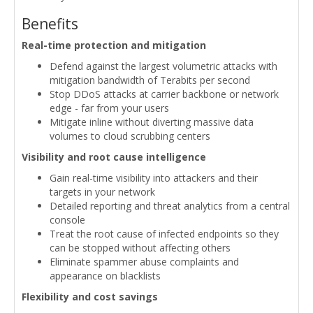
Benefits
Real-time protection and mitigation
Defend against the largest volumetric attacks with
mitigation bandwidth of Terabits per second
Stop DDoS attacks at carrier backbone or network
edge - far from your users
Mitigate inline without diverting massive data
volumes to cloud scrubbing centers
Visibility and root cause intelligence
Gain real-time visibility into attackers and their
targets in your network
Detailed reporting and threat analytics from a central
console
Treat the root cause of infected endpoints so they
can be stopped without affecting others
Eliminate spammer abuse complaints and
appearance on blacklists
Flexibility and cost savings