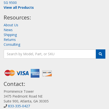
SG 9500
View all Products
Resources:
About Us
News
Shipping
Returns
Consulting
Contact:
Prominence Tower
3475 Piedmont Road NE
Suite 900, Atlanta, GA 30305
833-335-0427