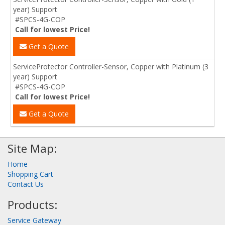
year) Support
#SPCS-4G-COP
Call for lowest Price!
Get a Quote
ServiceProtector Controller-Sensor, Copper with Platinum (3
year) Support
#SPCS-4G-COP
Call for lowest Price!
Get a Quote
Site Map:
Home
Shopping Cart
Contact Us
Products:
Service Gateway