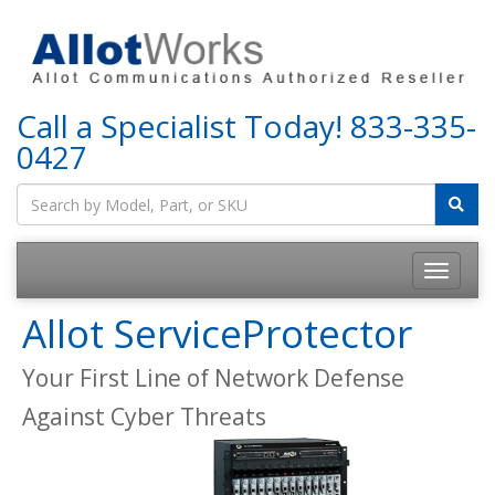
Call a Specialist Today!
833-335-
0427
Allot ServiceProtector
Your First Line of Network Defense
Against Cyber Threats