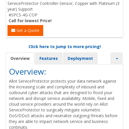
ServiceProtector Controller-Sensor, Copper with Platinum (3
year) Support
#SPCS-4G-COP
Call for lowest Price!
Get a Quote
Click here to jump to more pricing!
Overview
Features
Deployment
Overview:
Allot ServiceProtector protects your data network against
the increasing scale and complexity of inbound and
outbound cyber attacks that are designed to flood your
network and disrupt service availability. Mobile, fixed and
cloud service providers around the world rely on Allot
ServiceProtector to surgically mitigate volumetric
DoS/DDoS attacks and neutralize outgoing threats before
they are able to impact network service and business
continuity.