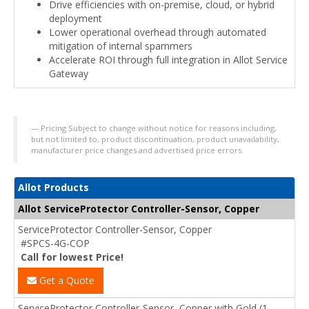
Drive efficiencies with on-premise, cloud, or hybrid
deployment
Lower operational overhead through automated
mitigation of internal spammers
Accelerate ROI through full integration in Allot Service
Gateway
Pricing Subject to change without notice for reasons including,
but not limited to, product discontinuation, product unavailability,
manufacturer price changes and advertised price errors.
Allot Products
Allot ServiceProtector Controller-Sensor, Copper
ServiceProtector Controller-Sensor, Copper
#SPCS-4G-COP
Call for lowest Price!
Get a Quote
ServiceProtector Controller-Sensor, Copper with Gold (1