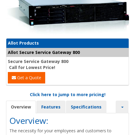
Allot Products
Allot Secure Service Gateway 800
Secure Service Gateway 800
Call for Lowest Price!
Get a Quote
Click here to jump to more pricing!
Overview
Features
Specifications
Overview:
The necessity for your employees and customers to