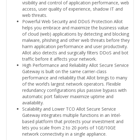
visibility and control of application performance, web
access, user quality of experience, shadow IT and
web threats.
Powerful Web Security and DDoS Protection Allot
helps you embrace and maximize the business value
of cloud (web) applications by detecting and blocking
malware, phishing and other web threats before they
harm application performance and user productivity.
Allot also detects and surgically filters DDoS and bot
traffic before it affects your network.
High Performance and Reliability Allot Secure Service
Gateway is built on the same carrier-class
performance and reliability that Allot brings to many
of the world’s largest network operators. Flexible
redundancy configurations plus passive bypass with
automatic port failover maximize uptime and
availability.
Scalability and Lower TCO Allot Secure Service
Gateway integrates multiple functions in an Intel-
based platform that protects your investment and
lets you scale from 2 to 20 ports of 1GE/10GE
network connectivity in a single appliance.