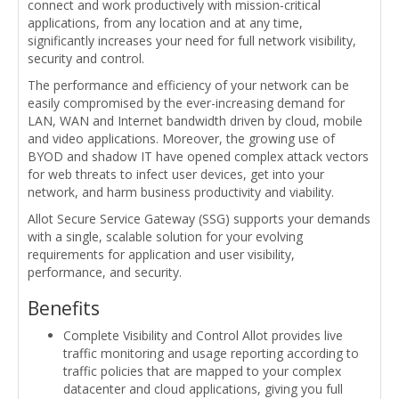
connect and work productively with mission-critical
applications, from any location and at any time,
significantly increases your need for full network visibility,
security and control.
The performance and efficiency of your network can be
easily compromised by the ever-increasing demand for
LAN, WAN and Internet bandwidth driven by cloud, mobile
and video applications. Moreover, the growing use of
BYOD and shadow IT have opened complex attack vectors
for web threats to infect user devices, get into your
network, and harm business productivity and viability.
Allot Secure Service Gateway (SSG) supports your demands
with a single, scalable solution for your evolving
requirements for application and user visibility,
performance, and security.
Benefits
Complete Visibility and Control Allot provides live
traffic monitoring and usage reporting according to
traffic policies that are mapped to your complex
datacenter and cloud applications, giving you full