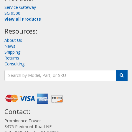
Service Gateway
SG 9500
View all Products
Resources:
About Us
News
Shipping
Returns
Consulting
Contact:
Prominence Tower
3475 Piedmont Road NE