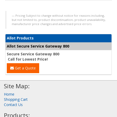
Pricing Subject to change without notice for reasons including,
but not limited to, product discontinuation, product unavailability,
manufacturer price changes and advertised price errors.
Allot Products
Allot Secure Service Gateway 800
Secure Service Gateway 800
Call for Lowest Price!
Get a Quote
Site Map:
Home
Shopping Cart
Contact Us
Products: