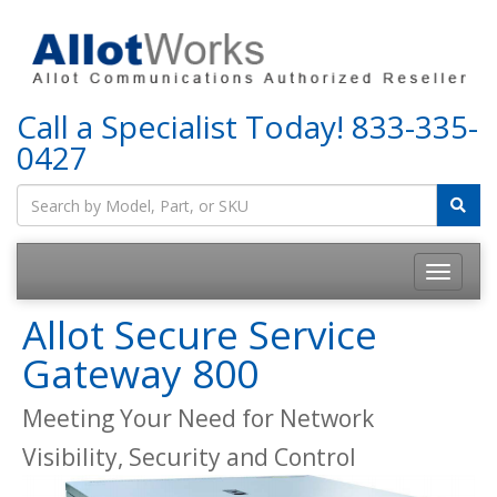
Call a Specialist Today!
833-335-
0427
Allot Secure Service
Gateway 800
Meeting Your Need for Network
Visibility, Security and Control