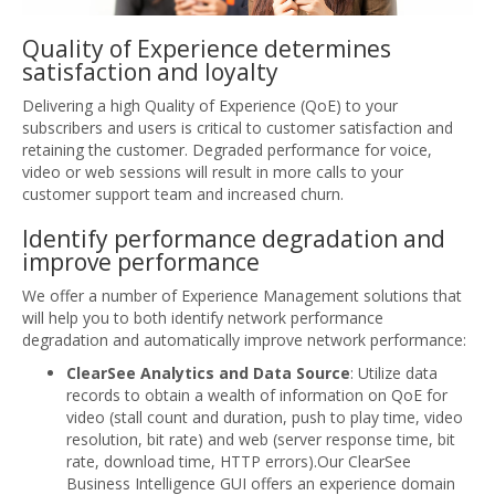
Quality of Experience determines
satisfaction and loyalty
Delivering a high Quality of Experience (QoE) to your
subscribers and users is critical to customer satisfaction and
retaining the customer. Degraded performance for voice,
video or web sessions will result in more calls to your
customer support team and increased churn.
Identify performance degradation and
improve performance
We offer a number of Experience Management solutions that
will help you to both identify network performance
degradation and automatically improve network performance:
ClearSee Analytics and Data Source
: Utilize data
records to obtain a wealth of information on QoE for
video (stall count and duration, push to play time, video
resolution, bit rate) and web (server response time, bit
rate, download time, HTTP errors).Our ClearSee
Business Intelligence GUI offers an experience domain