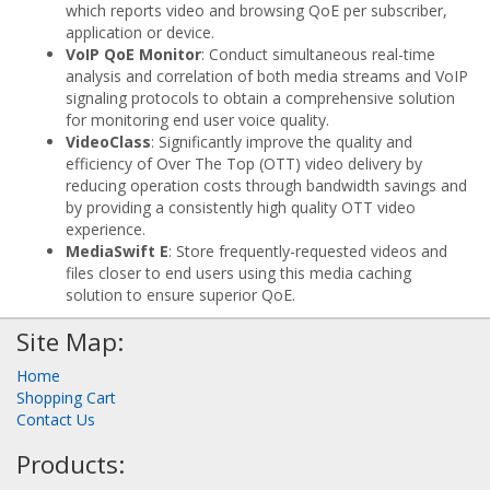
which reports video and browsing QoE per subscriber,
application or device.
VoIP QoE Monitor
: Conduct simultaneous real-time
analysis and correlation of both media streams and VoIP
signaling protocols to obtain a comprehensive solution
for monitoring end user voice quality.
VideoClass
: Significantly improve the quality and
efficiency of Over The Top (OTT) video delivery by
reducing operation costs through bandwidth savings and
by providing a consistently high quality OTT video
experience.
MediaSwift E
: Store frequently-requested videos and
files closer to end users using this media caching
solution to ensure superior QoE.
Site Map:
Home
Shopping Cart
Contact Us
Products: