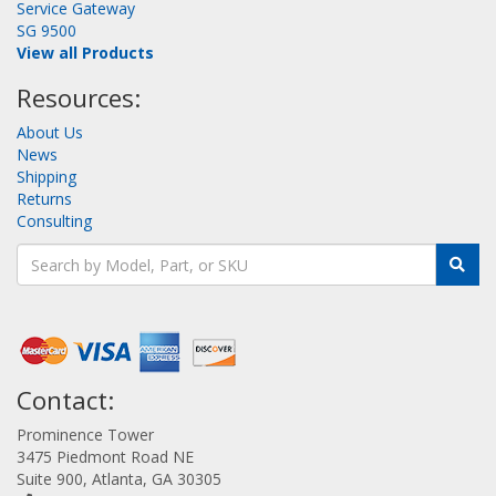
Service Gateway
SG 9500
View all Products
Resources:
About Us
News
Shipping
Returns
Consulting
Contact:
Prominence Tower
3475 Piedmont Road NE
Suite 900, Atlanta, GA 30305