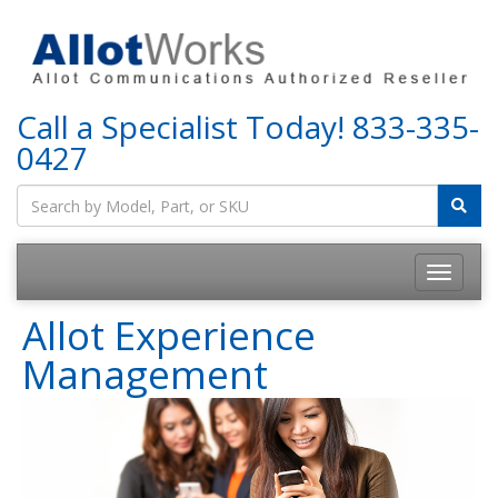
Call a Specialist Today!
833-335-
0427
Allot Experience
Management