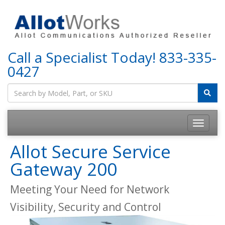
Call a Specialist Today!
833-335-
0427
Allot Secure Service
Gateway 200
Meeting Your Need for Network
Visibility, Security and Control