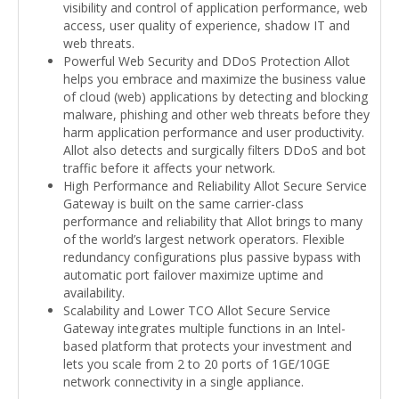
visibility and control of application performance, web
access, user quality of experience, shadow IT and
web threats.
Powerful Web Security and DDoS Protection Allot
helps you embrace and maximize the business value
of cloud (web) applications by detecting and blocking
malware, phishing and other web threats before they
harm application performance and user productivity.
Allot also detects and surgically filters DDoS and bot
traffic before it affects your network.
High Performance and Reliability Allot Secure Service
Gateway is built on the same carrier-class
performance and reliability that Allot brings to many
of the world’s largest network operators. Flexible
redundancy configurations plus passive bypass with
automatic port failover maximize uptime and
availability.
Scalability and Lower TCO Allot Secure Service
Gateway integrates multiple functions in an Intel-
based platform that protects your investment and
lets you scale from 2 to 20 ports of 1GE/10GE
network connectivity in a single appliance.