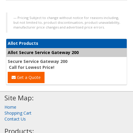
Pricing Subject to change without notice for reasons including,
but not limited to, product discontinuation, product unavailability,
manufacturer price changes and advertised price errors.
Allot Products
Allot Secure Service Gateway 200
Secure Service Gateway 200
Call for Lowest Price!
Get a Quote
Site Map:
Home
Shopping Cart
Contact Us
Products: