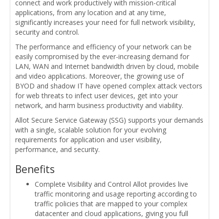
connect and work productively with mission-critical
applications, from any location and at any time,
significantly increases your need for full network visibility,
security and control.
The performance and efficiency of your network can be
easily compromised by the ever-increasing demand for
LAN, WAN and Internet bandwidth driven by cloud, mobile
and video applications. Moreover, the growing use of
BYOD and shadow IT have opened complex attack vectors
for web threats to infect user devices, get into your
network, and harm business productivity and viability.
Allot Secure Service Gateway (SSG) supports your demands
with a single, scalable solution for your evolving
requirements for application and user visibility,
performance, and security.
Benefits
Complete Visibility and Control Allot provides live
traffic monitoring and usage reporting according to
traffic policies that are mapped to your complex
datacenter and cloud applications, giving you full