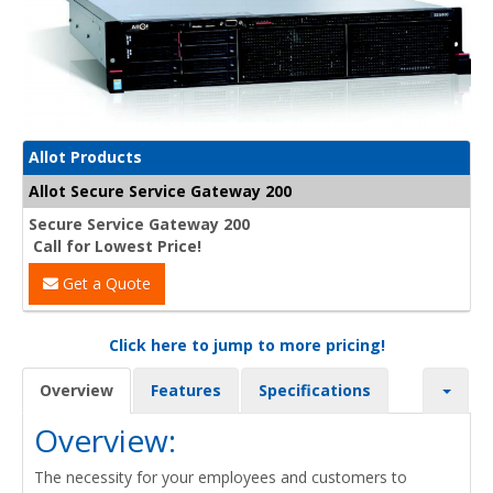
Allot Products
Allot Secure Service Gateway 200
Secure Service Gateway 200
Call for Lowest Price!
Get a Quote
Click here to jump to more pricing!
Overview
Features
Specifications
Overview:
The necessity for your employees and customers to