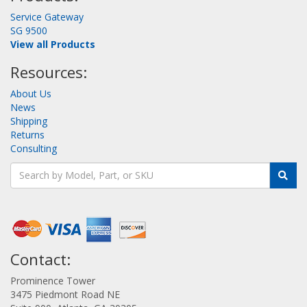
Service Gateway
SG 9500
View all Products
Resources:
About Us
News
Shipping
Returns
Consulting
Contact:
Prominence Tower
3475 Piedmont Road NE