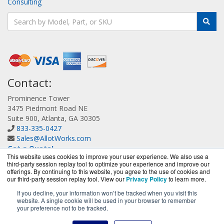
Consulting
Contact:
Prominence Tower
3475 Piedmont Road NE
Suite 900, Atlanta, GA 30305
833-335-0427
Sales@AllotWorks.com
Get a Quote!
This website uses cookies to improve your user experience. We also use a
third-party session replay tool to optimize your experience and improve our
offerings. By continuing to this website, you agree to the use of cookies and
our third-party session replay tool. View our
Privacy Policy
to learn more.
If you decline, your information won’t be tracked when you visit this
website. A single cookie will be used in your browser to remember
AllotWorks.com is a division of
BlueAlly, an authorized
your preference not to be tracked.
Allot reseller.