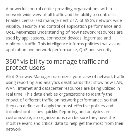
A powerful control center providing organizations with a
network-wide view of all traffic and the ability to control it.
Enables centralized management of Allot SSG’s network-wide
visibility, security and control of application performance and
QoE. Maximizes understanding of how network resources are
used by applications, connected devices, legitimate and
malicious traffic. This intelligence informs policies that assure
application and network performance, QoE and security.
360° visibility to manage traffic and
protect users
Allot Gateway Manager maximizes your view of network traffic
using reporting and analytics dashboards that show how LAN,
WAN, Internet and datacenter resources are being utilized in
real time. This data enables organizations to identify the
impact of different traffic on network performance, so that
they can define and apply the most effective policies and
troubleshoot issues quickly. Reporting and analytics are
customizable, so organizations can be sure they have the
most relevant and critical data to help get the most from their
network.