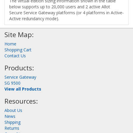
The virtual edition sizing information shown in the table
below supports up to 20,000 users and 2 active Allot
Secure Service Gateway platforms (or 4 platforms in Active-
Active redundancy mode).
Site Map:
Home
Shopping Cart
Contact Us
Products:
Service Gateway
SG 9500
View all Products
Resources:
About Us
News
Shipping
Returns