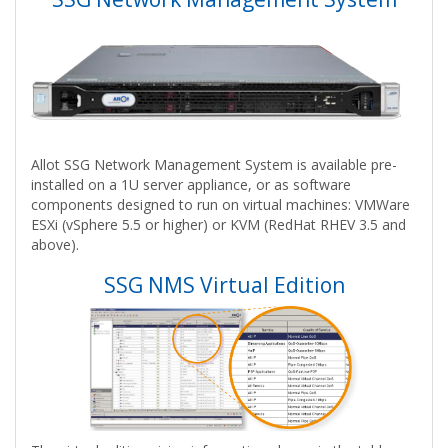
Allot SSG Network Management System is available pre-
installed on a 1U server appliance, or as software
components designed to run on virtual machines: VMWare
ESXi (vSphere 5.5 or higher) or KVM (RedHat RHEV 3.5 and
above).
SSG NMS Virtual Edition