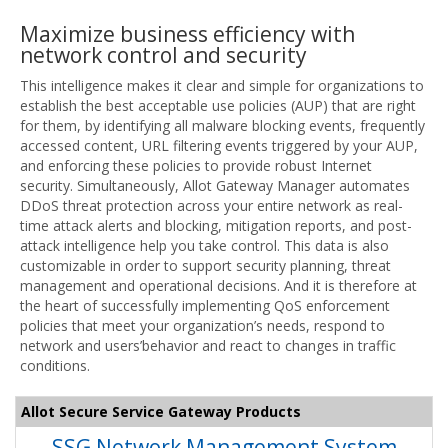
Maximize business efficiency with
network control and security
This intelligence makes it clear and simple for organizations to
establish the best acceptable use policies (AUP) that are right
for them, by identifying all malware blocking events, frequently
accessed content, URL filtering events triggered by your AUP,
and enforcing these policies to provide robust Internet
security. Simultaneously, Allot Gateway Manager automates
DDoS threat protection across your entire network as real-
time attack alerts and blocking, mitigation reports, and post-
attack intelligence help you take control. This data is also
customizable in order to support security planning, threat
management and operational decisions. And it is therefore at
the heart of successfully implementing QoS enforcement
policies that meet your organization’s needs, respond to
network and users’behavior and react to changes in traffic
conditions.
Allot Secure Service Gateway Products
SSG Network Management System