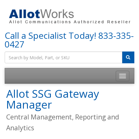
Call a Specialist Today!
833-335-
0427
Allot SSG Gateway
Manager
Central Management, Reporting and
Analytics