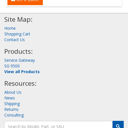
Site Map:
Home
Shopping Cart
Contact Us
Products:
Service Gateway
SG 9500
View all Products
Resources:
About Us
News
Shipping
Returns
Consulting