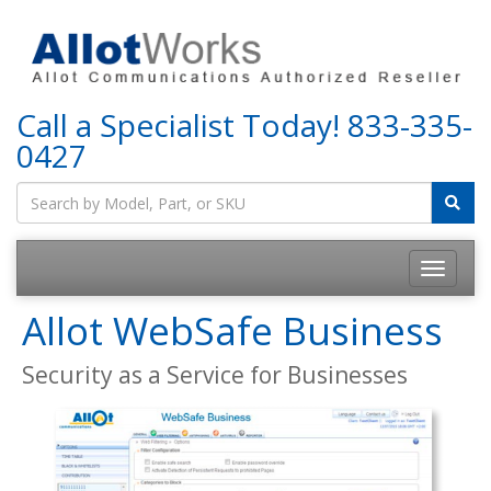
Call a Specialist Today!
833-335-
0427
Allot WebSafe Business
Security as a Service for Businesses