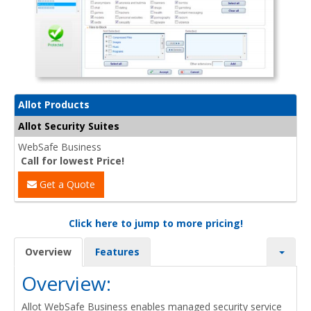
Allot Products
Allot Security Suites
WebSafe Business
Call for lowest Price!
Get a Quote
Click here to jump to more pricing!
Overview
Features
Overview:
Allot WebSafe Business enables managed security service