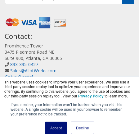
Contact:
Prominence Tower
3475 Piedmont Road NE
Suite 900, Atlanta, GA 30305
833-335-0427
Sales@AllotWorks.com
Get a Quote!
This website uses cookies to improve your user experience. We also use a
third-party session replay tool to optimize your experience and improve our
offerings. By continuing to this website, you agree to the use of cookies and
our third-party session replay tool. View our
Privacy Policy
to learn more.
If you decline, your information won’t be tracked when you visit this
website. A single cookie will be used in your browser to remember
AllotWorks.com is a division of
BlueAlly, an authorized
your preference not to be tracked.
Allot reseller.
Copyright © 2000
-2026. All Rights Reserved.
Site Terms
and
Accept
Decline
Privacy Policy