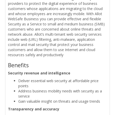
providers to protect the digital experience of business
customers whose applications are migrating to the cloud
and whose employees are increasingly mobile. With Allot
WebSafe Business you can provide effective and flexible
Security as a Service to small and medium business (SMB)
customers who are concerned about online threats and
network abuse. Allot’s multi-tenant web security services
include web (URL) filtering, anti-malware, application
control and mail security that protect your business
customers and allow them to use Internet and cloud
resources safely and productively
Benefits
Security revenue and intelligence
Deliver essential web security at affordable price
points
Address business mobility needs with security as a
service
Gain valuable insight on threats and usage trends
Transparency and accuracy