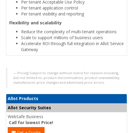
Per tenant Acceptable Use Policy
Per tenant application control
Per tenant visibility and reporting
Flexibility and scalability
Reduce the complexity of multi-tenant operations
Scale to support millions of business users
Accelerate ROI through full integration in Allot Service
Gateway
Pricing Subject to change without notice for reasons including,
but not limited to, product discontinuation, product unavailability,
manufacturer price changes and advertised price errors.
Allot Products
Allot Security Suites
WebSafe Business
Call for lowest Price!
Get a Quote