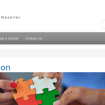
Get a Quote!
Contact Us
ion