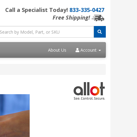
Call a Specialist Today!
833-335-0427
Free Shipping!
About Us
Account