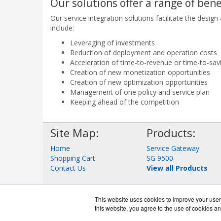
Our solutions offer a range of bene
Our service integration solutions facilitate the des
include:
Leveraging of investments
Reduction of deployment and operation costs
Acceleration of time-to-revenue or time-to-sav
Creation of new monetization opportunities
Creation of new optimization opportunities
Management of one policy and service plan
Keeping ahead of the competition
Site Map:
Products:
Home
Service Gateway
Shopping Cart
SG 9500
Contact Us
View all Products
This website uses cookies to improve your user 
this website, you agree to the use of cookies an