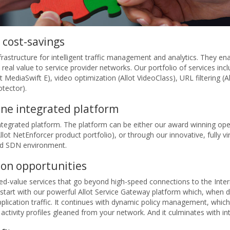
 cost-savings
infrastructure for intelligent traffic management and analytics. They 
real value to service provider networks. Our portfolio of services inc
 MediaSwift E), video optimization (Allot VideoClass), URL filtering (
tector).
 one integrated platform
 integrated platform. The platform can be either our award winning op
ot NetEnforcer product portfolio), or through our innovative, fully vir
and SDN environment.
ion opportunities
ded-value services that go beyond high-speed connections to the Inter
 start with our powerful Allot Service Gateway platform which, when 
plication traffic. It continues with dynamic policy management, which
tivity profiles gleaned from your network. And it culminates with inte