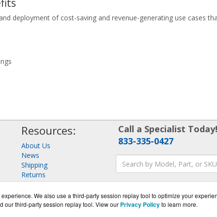
fits
ign and deployment of cost-saving and revenue-generating use cases th
ings
Resources:
Call a Specialist Today
833-335-0427
About Us
News
Shipping
Returns
Consulting
experience. We also use a third-party session replay tool to optimize your experie
d our third-party session replay tool. View our
Privacy Policy
to learn more.