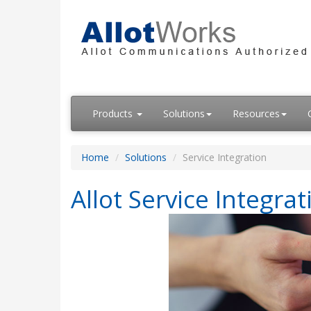
Products
Solutions
Resources
Home
Solutions
Service Integration
Allot Service Integrat