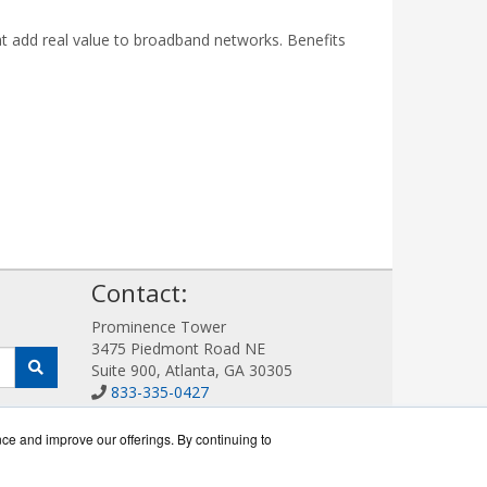
at add real value to broadband networks. Benefits
!
Contact:
Prominence Tower
3475 Piedmont Road NE
Suite 900, Atlanta, GA 30305
833-335-0427
Sales@AllotWorks.com
Get a Quote!
nce and improve our offerings. By continuing to