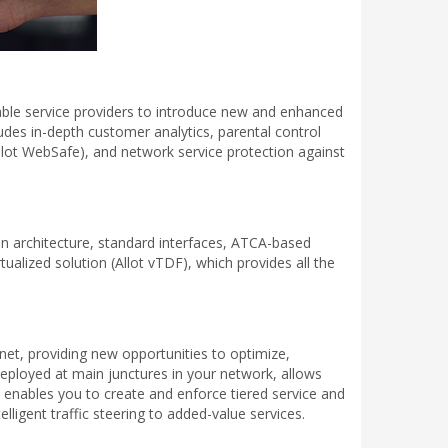
enable service providers to introduce new and enhanced
ludes in-depth customer analytics, parental control
Allot WebSafe), and network service protection against
en architecture, standard interfaces, ATCA-based
tualized solution (Allot vTDF), which provides all the
net, providing new opportunities to optimize,
deployed at main junctures in your network, allows
 enables you to create and enforce tiered service and
lligent traffic steering to added-value services.