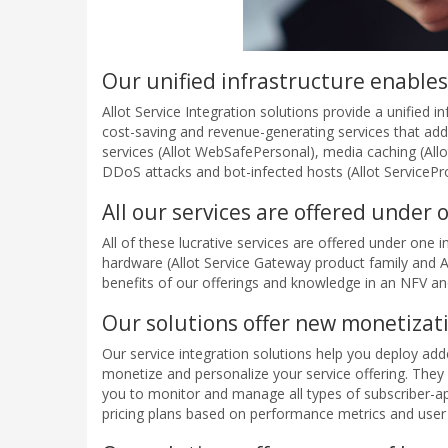
Our unified infrastructure enables
Allot Service Integration solutions provide a unified 
cost-saving and revenue-generating services that add 
services (Allot WebSafePersonal), media caching (Allot
DDoS attacks and bot-infected hosts (Allot ServicePro
All our services are offered under
All of these lucrative services are offered under one
hardware (Allot Service Gateway product family and All
benefits of our offerings and knowledge in an NFV 
Our solutions offer new monetizat
Our service integration solutions help you deploy ad
monetize and personalize your service offering. They
you to monitor and manage all types of subscriber-ap
pricing plans based on performance metrics and user ac