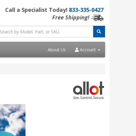
Call a Specialist Today!
833-335-0427
Free Shipping!
About Us
Account