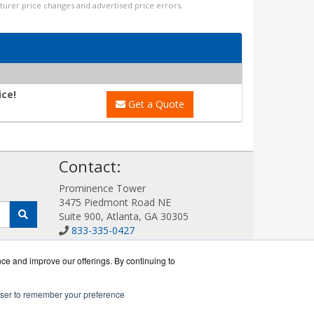
cturer price changes and advertised price errors.
ice!
Get a Quote
!
Contact:
Prominence Tower
3475 Piedmont Road NE
Suite 900, Atlanta, GA 30305
833-335-0427
Sales@AllotWorks.com
Get a Quote!
nce and improve our offerings. By continuing to
rowser to remember your preference