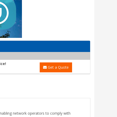
ice!
Get a Quote
, enabling network operators to comply with