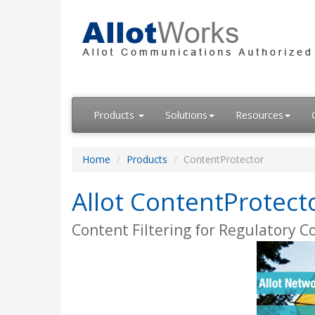
Products
Solutions
Resources
Home
Products
ContentProtector
Allot ContentProtect
Content Filtering for Regulatory 