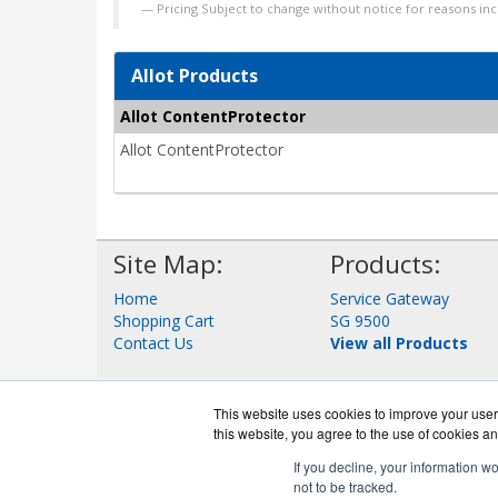
Pricing Subject to change without notice for reasons inc
Allot Products
Allot ContentProtector
Allot ContentProtector
Site Map:
Products:
Home
Service Gateway
Shopping Cart
SG 9500
Contact Us
View all Products
This website uses cookies to improve your user 
this website, you agree to the use of cookies an
If you decline, your information w
not to be tracked.