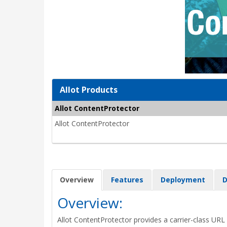
Allot Products
Allot ContentProtector
Allot ContentProtector
Overview
Features
Deployment
D
Overview:
Allot ContentProtector provides a carrier-class URL 