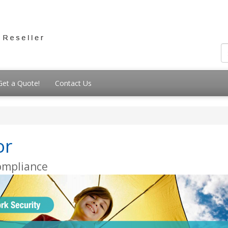
Get a Quote!
Contact Us
or
Compliance