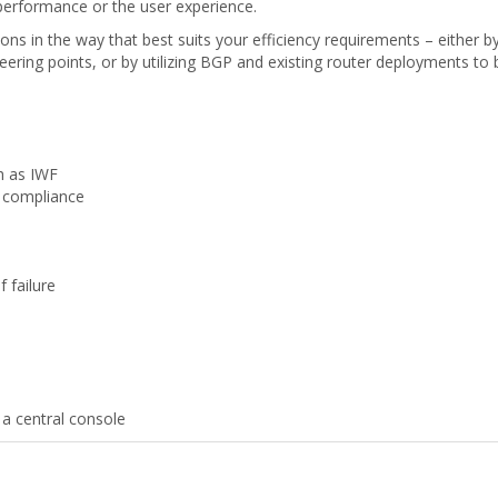
performance or the user experience.
ons in the way that best suits your efficiency requirements – either by 
ing points, or by utilizing BGP and existing router deployments to b
ch as IWF
t compliance
 failure
m a central console