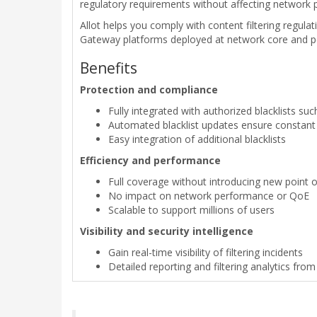
regulatory requirements without affecting network 
Allot helps you comply with content filtering regulati
Gateway platforms deployed at network core and peer
Benefits
Protection and compliance
Fully integrated with authorized blacklists su
Automated blacklist updates ensure constan
Easy integration of additional blacklists
Efficiency and performance
Full coverage without introducing new point of
No impact on network performance or QoE
Scalable to support millions of users
Visibility and security intelligence
Gain real-time visibility of filtering incidents
Detailed reporting and filtering analytics fro