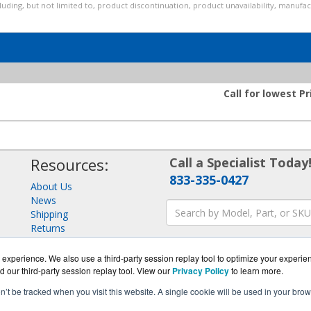
luding, but not limited to, product discontinuation, product unavailability, manufa
Call for lowest Pr
Resources:
Call a Specialist Today
833-335-0427
About Us
News
Shipping
Returns
Consulting
experience. We also use a third-party session replay tool to optimize your experie
d our third-party session replay tool. View our
Privacy Policy
to learn more.
on’t be tracked when you visit this website. A single cookie will be used in your b