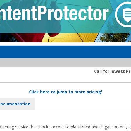
Call for lowest Pr
Click here to jump to more pricing!
ocumentation
filtering service that blocks access to blacklisted and illegal content