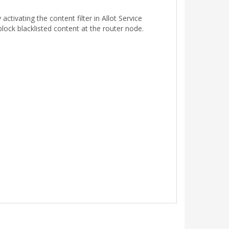
activating the content filter in Allot Service
lock blacklisted content at the router node.