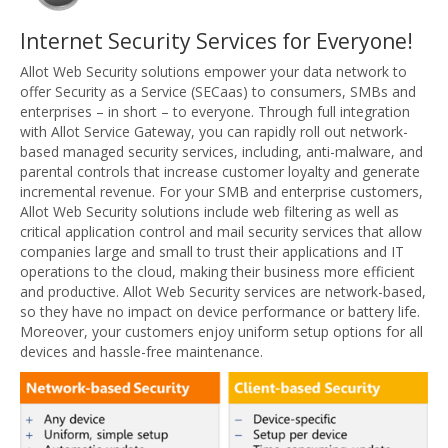
Internet Security Services for Everyone!
Allot Web Security solutions empower your data network to
offer Security as a Service (SECaas) to consumers, SMBs and
enterprises – in short – to everyone. Through full integration
with Allot Service Gateway, you can rapidly roll out network-
based managed security services, including, anti-malware, and
parental controls that increase customer loyalty and generate
incremental revenue. For your SMB and enterprise customers,
Allot Web Security solutions include web filtering as well as
critical application control and mail security services that allow
companies large and small to trust their applications and IT
operations to the cloud, making their business more efficient
and productive. Allot Web Security services are network-based,
so they have no impact on device performance or battery life.
Moreover, your customers enjoy uniform setup options for all
devices and hassle-free maintenance.