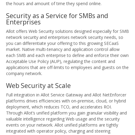
the hours and amount of time they spend online.
Security as a Service for SMBs and
Enterprises
Allot offers Web Security solutions designed especially for SMB
network security and enterprises network security needs, so
you can differentiate your offering to this growing SECaaS
market. Native multi-tenancy and application control allow
each SMB and each enterprise to define and enforce their own
Acceptable Use Policy (AUP), regulating the content and
applications that are off-limits to employees and guests on the
company network.
Web Security at Scale
Full integration in Allot Service Gateway and Allot NetEnforcer
platforms drives efficiencies with on-premise, cloud, or hybrid
deployment, which reduces TCO, and accelerates ROI.
Through Allot’s unified platform you gain granular visibility and
valuable intelligence regarding Web usage and the security
events on your network. Allot unified platforms are tightly
integrated with operator policy, charging and steering