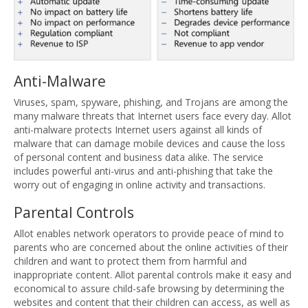
Anti-Malware
Viruses, spam, spyware, phishing, and Trojans are among the
many malware threats that Internet users face every day. Allot
anti-malware protects Internet users against all kinds of
malware that can damage mobile devices and cause the loss
of personal content and business data alike. The service
includes powerful anti-virus and anti-phishing that take the
worry out of engaging in online activity and transactions.
Parental Controls
Allot enables network operators to provide peace of mind to
parents who are concerned about the online activities of their
children and want to protect them from harmful and
inappropriate content. Allot parental controls make it easy and
economical to assure child-safe browsing by determining the
websites and content that their children can access, as well as