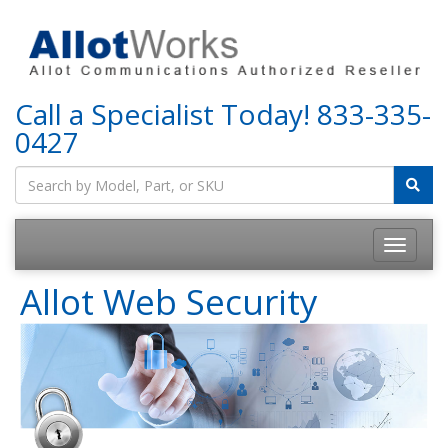
Call a Specialist Today!
833-335-
0427
Allot Web Security