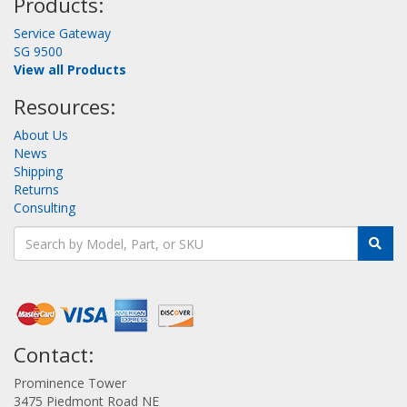
Products:
Service Gateway
SG 9500
View all Products
Resources:
About Us
News
Shipping
Returns
Consulting
Contact:
Prominence Tower
3475 Piedmont Road NE