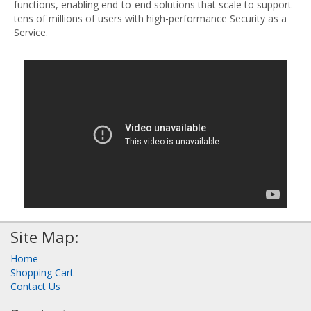
functions, enabling end-to-end solutions that scale to support
tens of millions of users with high-performance Security as a
Service.
Site Map:
Home
Shopping Cart
Contact Us