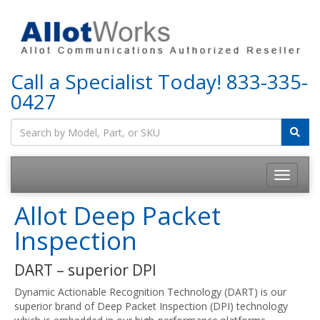
Call a Specialist Today!
833-335-
0427
Allot Deep Packet
Inspection
DART – superior DPI
Dynamic Actionable Recognition Technology (DART) is our
superior brand of Deep Packet Inspection (DPI) technology