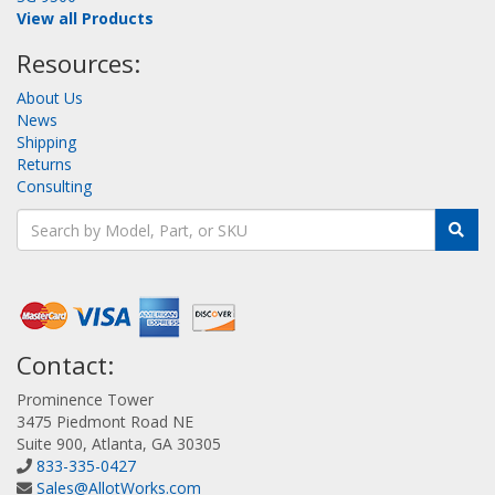
View all Products
Resources:
About Us
News
Shipping
Returns
Consulting
Contact:
Prominence Tower
3475 Piedmont Road NE
Suite 900, Atlanta, GA 30305
833-335-0427
Sales@AllotWorks.com