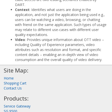
DART.
Context
: Identifies what users are doing in the
application, and not just the application being used e.g.,
users can be watching a video, browsing, or chatting
with friend on the same application. Such types of usage
may relate to different use-cases with different user
quality expectations.
Video
: Provides unique information about OTT video –
including Quality of Experience parameters, video
attributes such as resolution and format, and specific
content details – enabling an in-depth view of video
consumption and the overall quality of video deli\very.
Site Map:
Home
Shopping Cart
Contact Us
Products:
Service Gateway
SG 9500