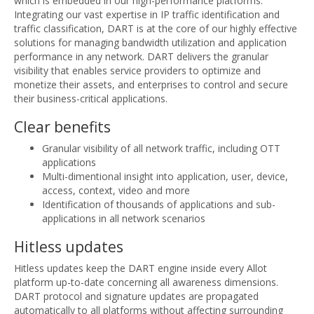
which is embedded in our high-performance platforms.
Integrating our vast expertise in IP traffic identification and
traffic classification, DART is at the core of our highly effective
solutions for managing bandwidth utilization and application
performance in any network. DART delivers the granular
visibility that enables service providers to optimize and
monetize their assets, and enterprises to control and secure
their business-critical applications.
Clear benefits
Granular visibility of all network traffic, including OTT
applications
Multi-dimentional insight into application, user, device,
access, context, video and more
Identification of thousands of applications and sub-
applications in all network scenarios
Hitless updates
Hitless updates keep the DART engine inside every Allot
platform up-to-date concerning all awareness dimensions.
DART protocol and signature updates are propagated
automatically to all platforms without affecting surrounding