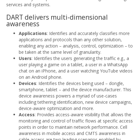
services and systems.
DART delivers multi-dimensional
awareness
Applications
: Identifies and accurately classifies more
applications and protocols than any other solution,
enabling any action – analysis, control, optimization – to
be taken at the same level of granularity.
Users
: Identifies the users generating the traffic e.g., a
user playing a game on a tablet, a user in a WhatsApp
chat on an iPhone, and a user watching YouTube videos
on an Android phone.
Devices
: Identifies the devices being used – dongle,
smartphone, tablet – and the device manufacturer. This
device awareness powers a myriad of use-cases
including tethering identification, new device campaigns,
device-aware optimization and more.
Access
: Provides access-aware visibility that allows the
monitoring and control of traffic flows at specific access
points in order to maintain network performance. Cell
awareness in mobile access and CMTS awareness in
cable access are two leading scenarios enabled by