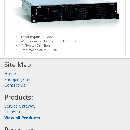
Throughput: 35 Gbps
Web Security Throughput: 1.2 Gbps
IP Flows: 40 million
Employee Count: 180,000
Site Map:
Home
Shopping Cart
Contact Us
Products:
Service Gateway
SG 9500
View all Products
Resources: