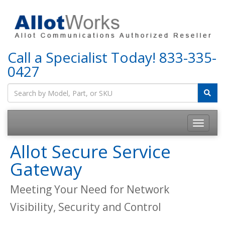
Call a Specialist Today!
833-335-
0427
Allot Secure Service
Gateway
Meeting Your Need for Network
Visibility, Security and Control