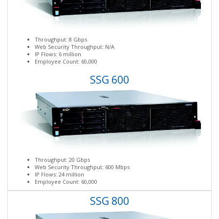
Throughput: 8 Gbps
Web Security Throughput: N/A
IP Flows: 6 million
Employee Count: 60,000
SSG 600
Throughput: 20 Gbps
Web Security Throughput: 600 Mbps
IP Flows: 24 million
Employee Count: 60,000
SSG 800