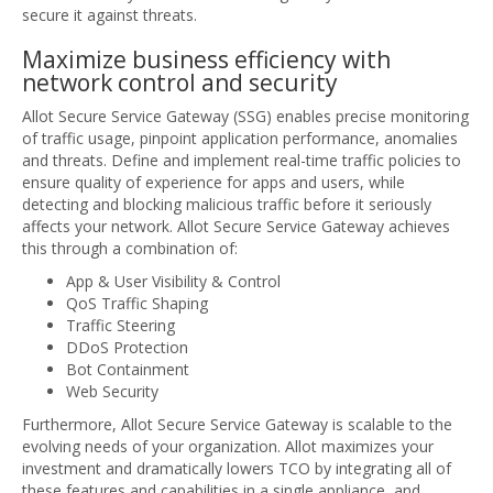
secure it against threats.
Maximize business efficiency with
network control and security
Allot Secure Service Gateway (SSG) enables precise monitoring
of traffic usage, pinpoint application performance, anomalies
and threats. Define and implement real-time traffic policies to
ensure quality of experience for apps and users, while
detecting and blocking malicious traffic before it seriously
affects your network. Allot Secure Service Gateway achieves
this through a combination of:
App & User Visibility & Control
QoS Traffic Shaping
Traffic Steering
DDoS Protection
Bot Containment
Web Security
Furthermore, Allot Secure Service Gateway is scalable to the
evolving needs of your organization. Allot maximizes your
investment and dramatically lowers TCO by integrating all of
these features and capabilities in a single appliance, and