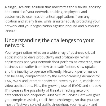
A single, scalable solution that maximizes the visibility, security
and control of your network, enabling employees and
customers to use mission-critical applications from any
location and at any time, while simultaneously protecting your
network and your organization against inbound and outbound
threats.
Understanding the challenges to your
network
Your organization relies on a wide array of business-critical
applications to drive productivity and profitability. When
applications and your network don’t perform as expected, your
business can suffer from low user satisfaction, slow uptake,
and the inability to operate efficiently. Network performance
can be easily compromised by the ever-increasing demand for
LAN, WAN and Internet bandwidth driven by cloud, mobile and
video applications. Plus, the growing use of BYOD and shadow
IT increases the possibility of threats infecting network
datacenters and endpoints. Allot Secure Service Gateway gives
you complete visibility to all these challenges, so that you can
most effectively control traffic throughout your network and