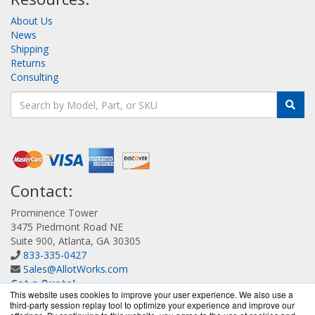
About Us
News
Shipping
Returns
Consulting
Contact:
Prominence Tower
3475 Piedmont Road NE
Suite 900, Atlanta, GA 30305
833-335-0427
Sales@AllotWorks.com
Get a Quote!
This website uses cookies to improve your user experience. We also use a
third-party session replay tool to optimize your experience and improve our