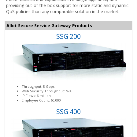
providing out-of-the-box support for more static and dynamic
QoS policies than any comparable solution in the market.
Allot Secure Service Gateway Products
SSG 200
Throughput: 8 Gbps
Web Security Throughput: N/A
IP Flows: 6 million
Employee Count: 60,000
SSG 400