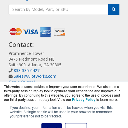
Contact:
Prominence Tower
3475 Piedmont Road NE
Suite 900, Atlanta, GA 30305
833-335-0427
Sales@AllotWorks.com
Get a Quote!
This website uses cookies to improve your user experience. We also use a
third-party session replay tool to optimize your experience and improve our
offerings. By continuing to this website, you agree to the use of cookies and
our third-party session replay tool. View our
Privacy Policy
to learn more.
If you decline, your information won’t be tracked when you visit this
website. A single cookie will be used in your browser to remember
AllotWorks.com is a division of
BlueAlly, an authorized
your preference not to be tracked.
Allot reseller.
Copyright © 2000
-2026. All Rights Reserved.
Site Terms
and