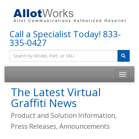
Call a Specialist Today!
833-
335-0427
The Latest Virtual
Graffiti News
Product and Solution Information,
Press Releases, Announcements