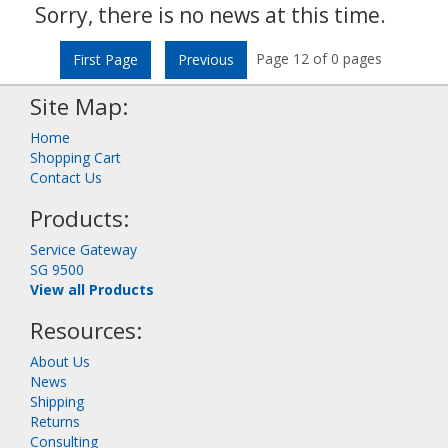
Sorry, there is no news at this time.
Page 12 of 0 pages
First Page
Previous
Site Map:
Home
Shopping Cart
Contact Us
Products:
Service Gateway
SG 9500
View all Products
Resources:
About Us
News
Shipping
Returns
Consulting