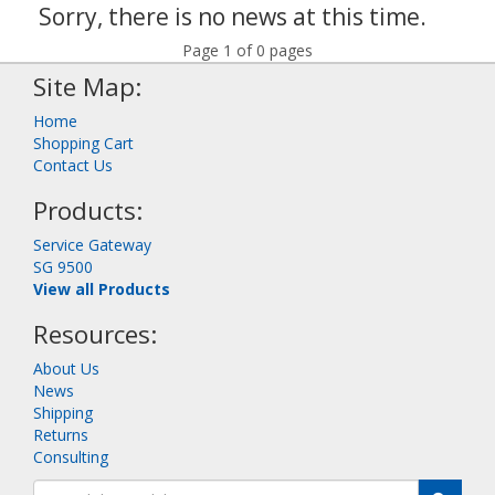
Sorry, there is no news at this time.
Page 1 of 0 pages
Site Map:
Home
Shopping Cart
Contact Us
Products:
Service Gateway
SG 9500
View all Products
Resources:
About Us
News
Shipping
Returns
Consulting