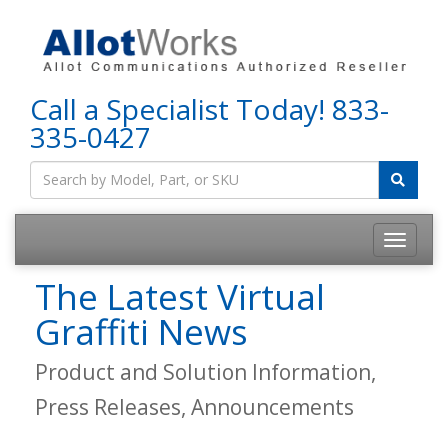
Call a Specialist Today!
833-
335-0427
The Latest Virtual
Graffiti News
Product and Solution Information,
Press Releases, Announcements