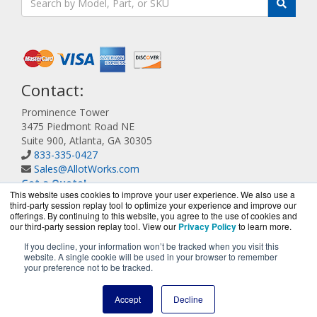
Contact:
Prominence Tower
3475 Piedmont Road NE
Suite 900, Atlanta, GA 30305
833-335-0427
Sales@AllotWorks.com
Get a Quote!
This website uses cookies to improve your user experience. We also use a
third-party session replay tool to optimize your experience and improve our
offerings. By continuing to this website, you agree to the use of cookies and
our third-party session replay tool. View our
Privacy Policy
to learn more.
If you decline, your information won’t be tracked when you visit this
website. A single cookie will be used in your browser to remember
AllotWorks.com is a division of
BlueAlly, an authorized
your preference not to be tracked.
Allot reseller.
Copyright © 2000
-2026. All Rights Reserved.
Site Terms
and
Accept
Decline
Privacy Policy