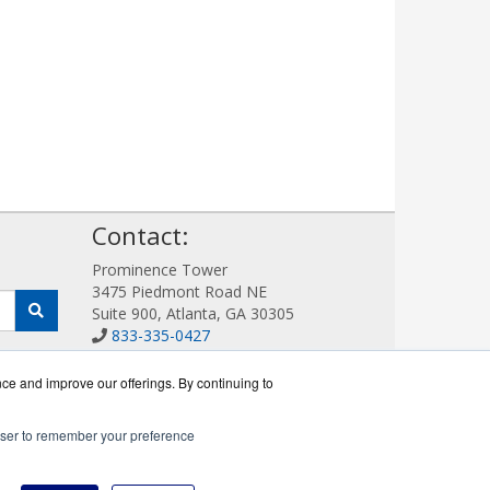
!
Contact:
Prominence Tower
3475 Piedmont Road NE
Suite 900, Atlanta, GA 30305
833-335-0427
Sales@AllotWorks.com
Get a Quote!
nce and improve our offerings. By continuing to
rowser to remember your preference