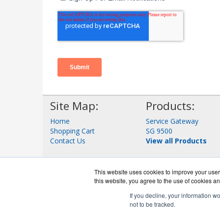
Site Map:
Products:
Home
Service Gateway
Shopping Cart
SG 9500
Contact Us
View all Products
This website uses cookies to improve your user 
this website, you agree to the use of cookies an
If you decline, your information w
not to be tracked.