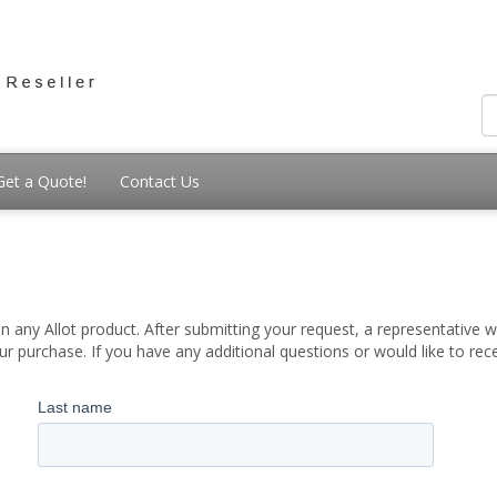
Get a Quote!
Contact Us
 any Allot product. After submitting your request, a representative wi
 purchase. If you have any additional questions or would like to re