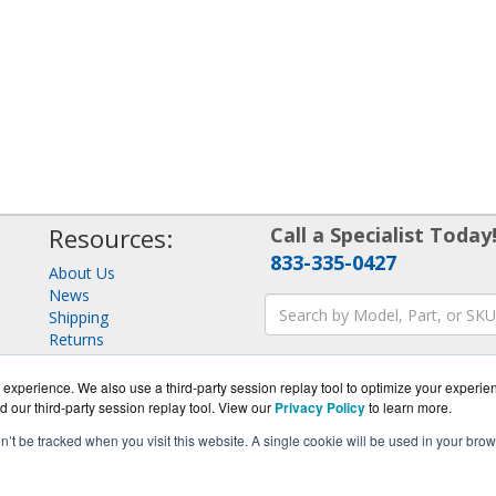
Resources:
Call a Specialist Today
833-335-0427
About Us
News
Shipping
Returns
Consulting
experience. We also use a third-party session replay tool to optimize your experie
d our third-party session replay tool. View our
Privacy Policy
to learn more.
on’t be tracked when you visit this website. A single cookie will be used in your b