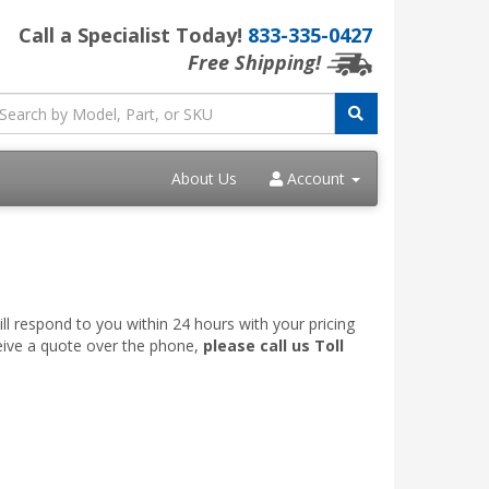
Call a Specialist Today!
833-335-0427
Free Shipping!
About Us
Account
ll respond to you within 24 hours with your pricing
ceive a quote over the phone,
please call us Toll