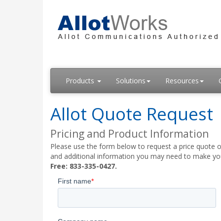
Products
Solutions
Resources
Allot Quote Request
Pricing and Product Information
Please use the form below to request a price quote on
and additional information you may need to make your
Free: 833-335-0427.