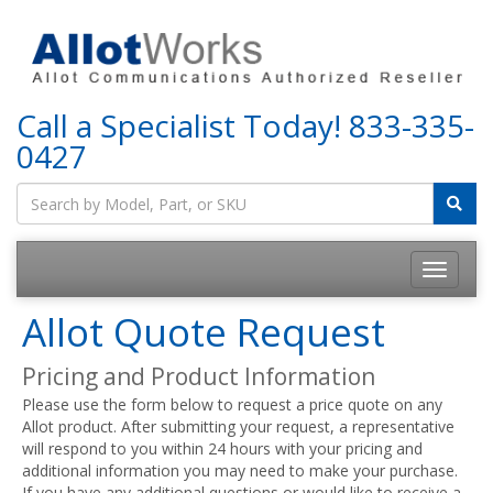
Call a Specialist Today!
833-335-
0427
Allot Quote Request
Pricing and Product Information
Please use the form below to request a price quote on any
Allot product. After submitting your request, a representative
will respond to you within 24 hours with your pricing and
additional information you may need to make your purchase.
If you have any additional questions or would like to receive a