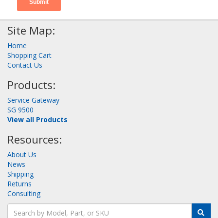
Site Map:
Home
Shopping Cart
Contact Us
Products:
Service Gateway
SG 9500
View all Products
Resources:
About Us
News
Shipping
Returns
Consulting