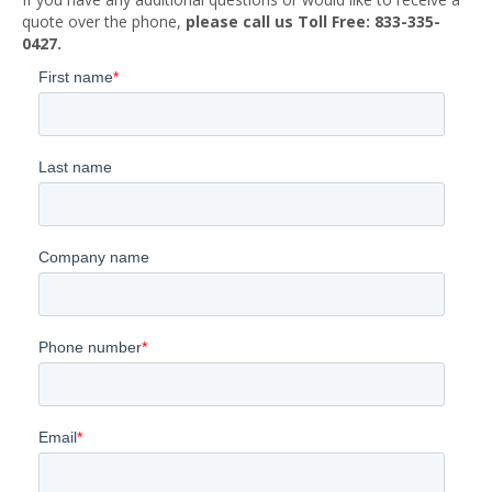
quote over the phone,
please call us Toll Free: 833-335-
0427.