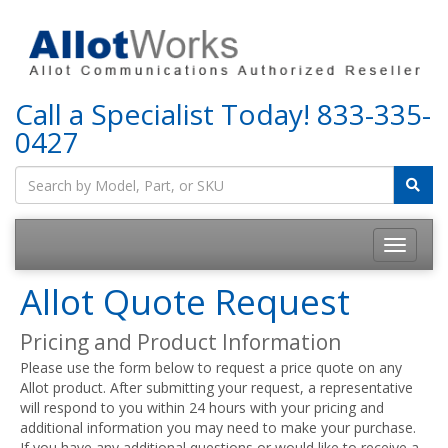
Call a Specialist Today!
833-335-
0427
Allot Quote Request
Pricing and Product Information
Please use the form below to request a price quote on any
Allot product. After submitting your request, a representative
will respond to you within 24 hours with your pricing and
additional information you may need to make your purchase.
If you have any additional questions or would like to receive a