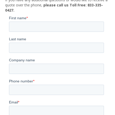
quote over the phone,
please call us Toll Free: 833-335-
0427.