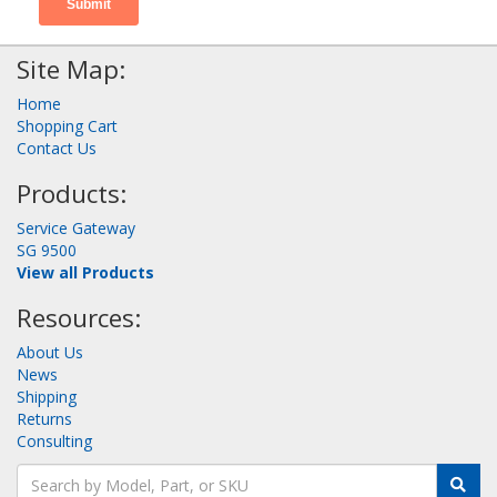
Site Map:
Home
Shopping Cart
Contact Us
Products:
Service Gateway
SG 9500
View all Products
Resources:
About Us
News
Shipping
Returns
Consulting