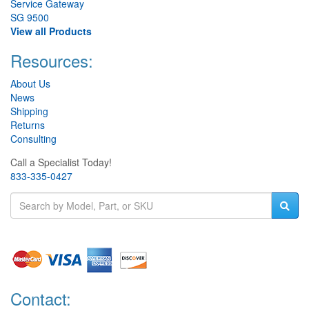
Service Gateway
SG 9500
View all Products
Resources:
About Us
News
Shipping
Returns
Consulting
Call a Specialist Today!
833-335-0427
Contact: