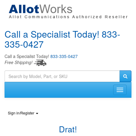
Call a Specialist Today!
833-
335-0427
Call a Specialist Today!
833-335-0427
Free Shipping!
Sign in/Register
Drat!