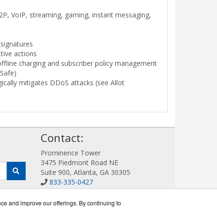
 P2P, VoIP, streaming, gaming, instant messaging,
 signatures
tive actions
offline charging and subscriber policy management
bSafe)
gically mitigates DDoS attacks (see Allot
!
Contact:
Prominence Tower
3475 Piedmont Road NE
Suite 900, Atlanta, GA 30305
833-335-0427
Sales@AllotWorks.com
Get a Quote!
nce and improve our offerings. By continuing to