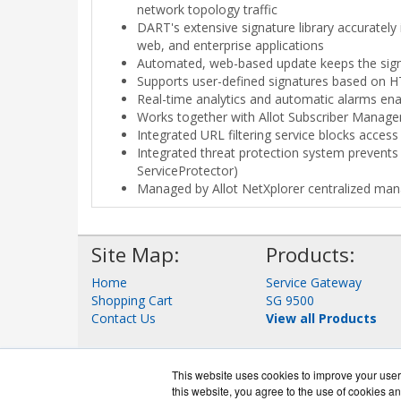
network topology traffic
DART's extensive signature library accurately
web, and enterprise applications
Automated, web-based update keeps the signa
Supports user-defined signatures based on H
Real-time analytics and automatic alarms enabl
Works together with Allot Subscriber Manage
Integrated URL filtering service blocks access 
Integrated threat protection system prevents D
ServiceProtector)
Managed by Allot NetXplorer centralized m
Site Map:
Products:
Home
Service Gateway
Shopping Cart
SG 9500
Contact Us
View all Products
This website uses cookies to improve your user 
this website, you agree to the use of cookies an