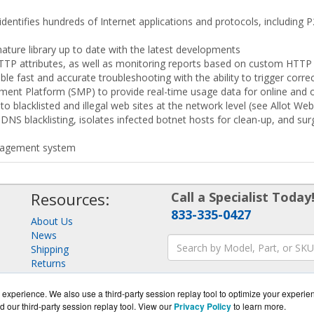
 identifies hundreds of Internet applications and protocols, including
ture library up to date with the latest developments
TTP attributes, as well as monitoring reports based on custom HTTP
e fast and accurate troubleshooting with the ability to trigger correc
ment Platform (SMP) to provide real-time usage data for online and 
to blacklisted and illegal web sites at the network level (see Allot We
NS blacklisting, isolates infected botnet hosts for clean-up, and sur
anagement system
Resources:
Call a Specialist Today
833-335-0427
About Us
News
Shipping
Returns
Consulting
experience. We also use a third-party session replay tool to optimize your experie
d our third-party session replay tool. View our
Privacy Policy
to learn more.