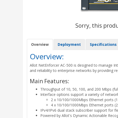
Sorry, this prod
Overview
Deployment
Specifications
Overview:
Allot NetEnforcer AC-500 is designed to manage Inter
and reliability to enterprise networks by providing r
Main Features:
Throughput of 10, 50, 100, and 200 Mbps (ful
Interface options support a variety of networ
2 x 10/100/1000Mbps Ethernet ports (1 li
4 x 10/100/1000Mbps Ethernet ports (2 li
IPv4/IPv6 dual stack subscriber support for fl
Powered by Allot's Dynamic Actionable Recogni