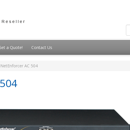
Get a Quote!
Contact Us
NetEnforcer AC 504
-504