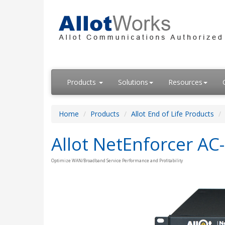
Products
Solutions
Resources
Home
Products
Allot End of Life Products
Allot NetEnforcer AC
Optimize WAN/Broadband Service Performance and Profitability