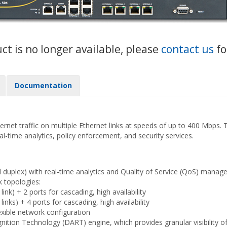
uct is no longer available, please
contact us
fo
Documentation
net traffic on multiple Ethernet links at speeds of up to 400 Mbps. The
eal-time analytics, policy enforcement, and security services.
l duplex) with real-time analytics and Quality of Service (QoS) mana
k topologies:
nk) + 2 ports for cascading, high availability
nks) + 4 ports for cascading, high availability
exible network configuration
tion Technology (DART) engine, which provides granular visibility of u