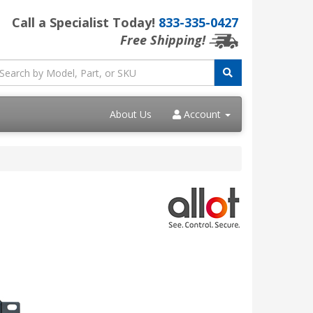
Call a Specialist Today!
833-335-0427
Free Shipping!
About Us
Account