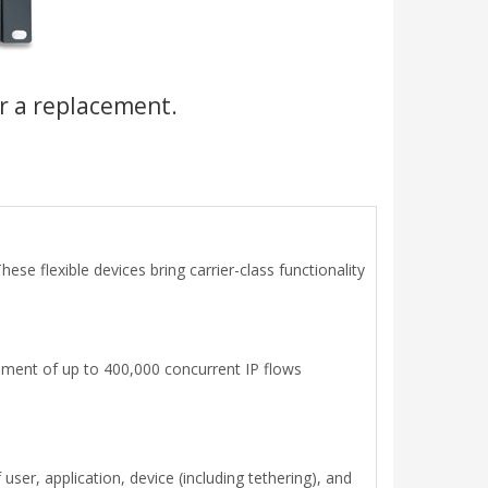
r a replacement.
se flexible devices bring carrier-class functionality
gement of up to 400,000 concurrent IP flows
ser, application, device (including tethering), and