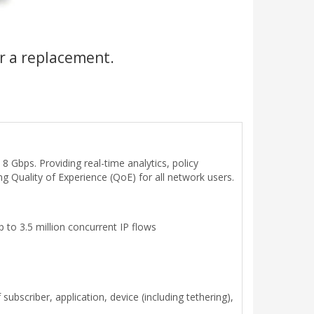
r a replacement.
8 Gbps. Providing real-time analytics, policy
ng Quality of Experience (QoE) for all network users.
 to 3.5 million concurrent IP flows
bscriber, application, device (including tethering),