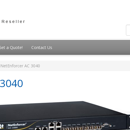
Get a Quote!
Contact Us
NetEnforcer AC 3040
-3040