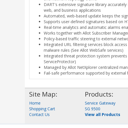
DART's extensive signature library accurately
web, and business applications
Automated, web-based update keeps the signa
Supports user-defined signatures based on H
Real-time analytics and automatic alarms enabl
Works together with Allot Subscriber Manage
Policy-based traffic steering to external netw
Integrated URL filtering services block access
malware rules (See Allot WebSafe services)
Integrated threat protection system prevents D
ServiceProtector)
Managed by Allot NetXplorer centralized m
Fail-safe performance supported by external
Site Map:
Products:
Home
Service Gateway
Shopping Cart
SG 9500
Contact Us
View all Products