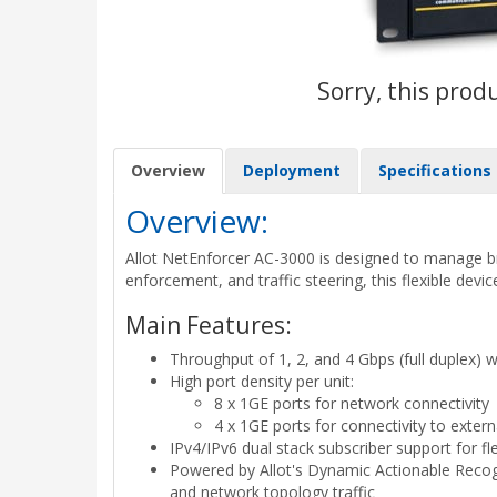
Sorry, this prod
Overview
Deployment
Specifications
Overview:
Allot NetEnforcer AC-3000 is designed to manage broa
enforcement, and traffic steering, this flexible devi
Main Features:
Throughput of 1, 2, and 4 Gbps (full duplex) 
High port density per unit:
8 x 1GE ports for network connectivity
4 x 1GE ports for connectivity to extern
IPv4/IPv6 dual stack subscriber support for fl
Powered by Allot's Dynamic Actionable Recognit
and network topology traffic