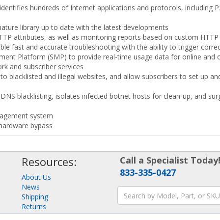
 identifies hundreds of Internet applications and protocols, including
ture library up to date with the latest developments
TTP attributes, as well as monitoring reports based on custom HTTP
e fast and accurate troubleshooting with the ability to trigger correc
ment Platform (SMP) to provide real-time usage data for online and 
ork and subscriber services
 to blacklisted and illegal websites, and allow subscribers to set up
NS blacklisting, isolates infected botnet hosts for clean-up, and sur
anagement system
 hardware bypass
Resources:
Call a Specialist Today
833-335-0427
About Us
News
Shipping
Returns
Consulting