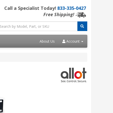
Call a Specialist Today!
833-335-0427
Free Shipping!
About Us
Account