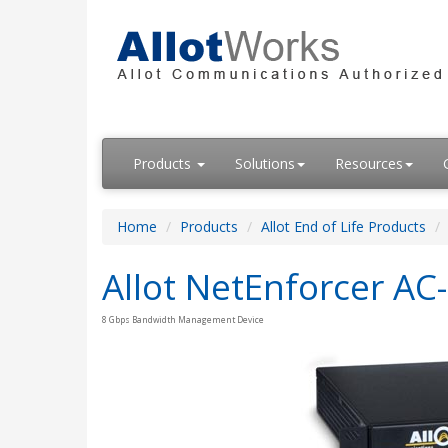
Products
Solutions
Resources
Home
Products
Allot End of Life Products
Allot NetEnforcer AC
8 Gbps Bandwidth Management Device