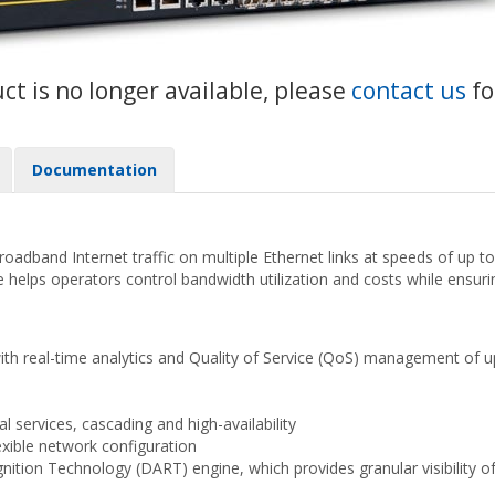
uct is no longer available, please
contact us
fo
Documentation
dband Internet traffic on multiple Ethernet links at speeds of up to 
ce helps operators control bandwidth utilization and costs while ensuri
with real-time analytics and Quality of Service (QoS) management of up
al services, cascading and high-availability
exible network configuration
ion Technology (DART) engine, which provides granular visibility of su