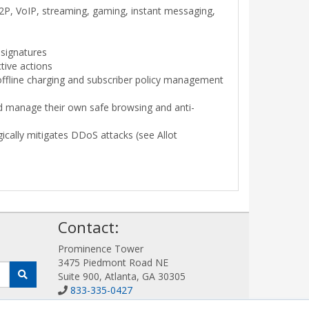
 P2P, VoIP, streaming, gaming, instant messaging,
 signatures
tive actions
offline charging and subscriber policy management
 and manage their own safe browsing and anti-
gically mitigates DDoS attacks (see Allot
!
Contact:
Prominence Tower
3475 Piedmont Road NE
Suite 900, Atlanta, GA 30305
833-335-0427
Sales@AllotWorks.com